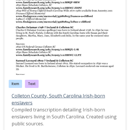
Item
Text
Colleton County, South Carolina Irish-born
enslavers
Compiled transcription detailing Irish-born
enslavers living in South Carolina. Created using
public sources.