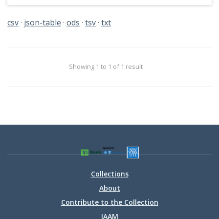
csv
json-table
ods
tsv
txt
Showing 1 to 1 of 1 result
Collections
About
Contribute to the Collection
IAAM