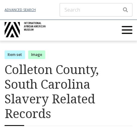
ADVANCED SEARCH
Item set
Image
Colleton County,
South Carolina
Slavery Related
Records