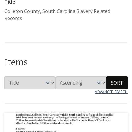
Title:
Colleton County, South Carolina Slavery Related
Records
Items
SORT
ADVANCED SEARCH